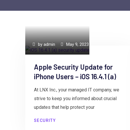
by
admin
May 9, 2023
Apple Security Update for
iPhone Users – iOS 16.4.1 (a)
At LNX Inc., your managed IT company, we
strive to keep you informed about crucial
updates that help protect your
SECURITY