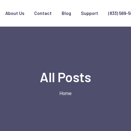
About Us
Contact
Blog
Support
(833) 569-
All Posts
Home