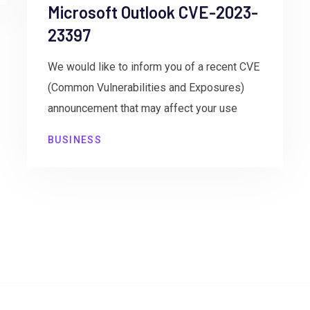
Microsoft Outlook CVE-2023-
23397
We would like to inform you of a recent CVE
(Common Vulnerabilities and Exposures)
announcement that may affect your use
BUSINESS