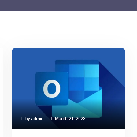
by
admin
March 21, 2023