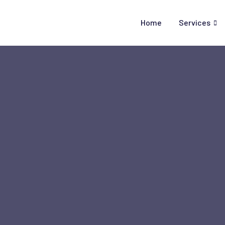
Skip
to
Home
Services
content