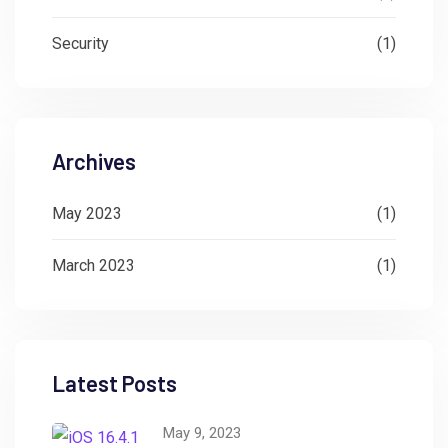
Security
(1)
Archives
May 2023
(1)
March 2023
(1)
Latest Posts
May 9, 2023