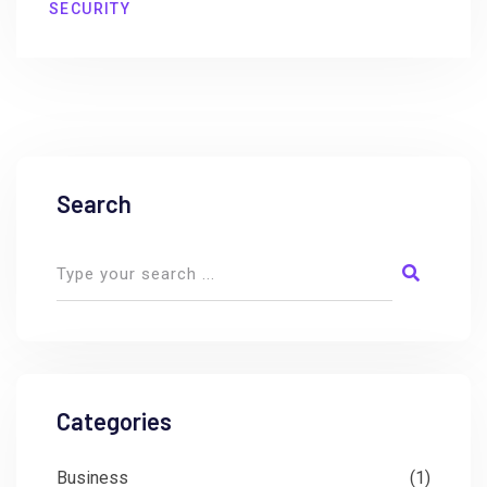
SECURITY
Search
Categories
Business
(1)