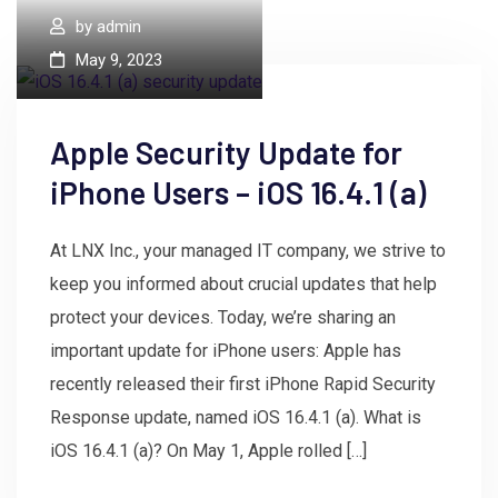
by
admin
May 9, 2023
Apple Security Update for
iPhone Users – iOS 16.4.1 (a)
At LNX Inc., your managed IT company, we strive to
keep you informed about crucial updates that help
protect your devices. Today, we’re sharing an
important update for iPhone users: Apple has
recently released their first iPhone Rapid Security
Response update, named iOS 16.4.1 (a). What is
iOS 16.4.1 (a)? On May 1, Apple rolled […]