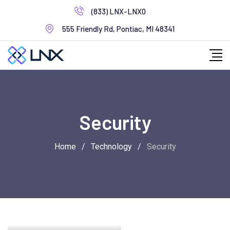
Skip
(833) LNX-LNX0
to
555 Friendly Rd, Pontiac, MI 48341
content
Security
Home
/
Technology
/
Security