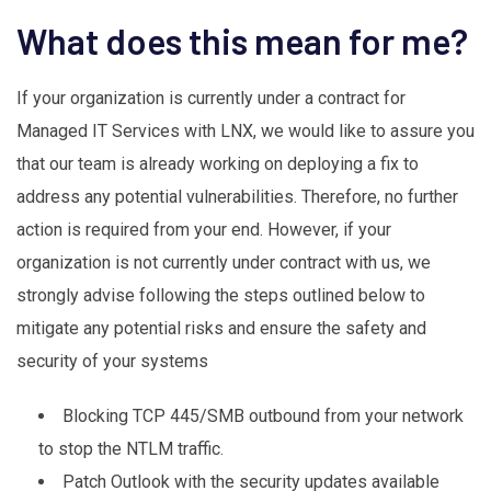
What does this mean for me?
If your organization is currently under a contract for
Managed IT Services with LNX, we would like to assure you
that our team is already working on deploying a fix to
address any potential vulnerabilities. Therefore, no further
action is required from your end. However, if your
organization is not currently under contract with us, we
strongly advise following the steps outlined below to
mitigate any potential risks and ensure the safety and
security of your systems
Blocking TCP 445/SMB outbound from your network
to stop the NTLM traffic.
Patch Outlook with the security updates available