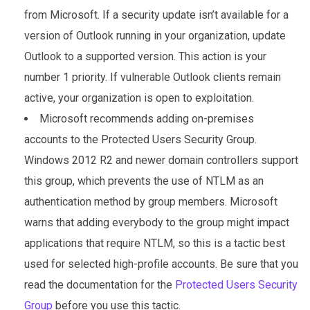
from Microsoft. If a security update isn’t available for a
version of Outlook running in your organization, update
Outlook to a supported version. This action is your
number 1 priority. If vulnerable Outlook clients remain
active, your organization is open to exploitation.
Microsoft recommends adding on-premises
accounts to the Protected Users Security Group.
Windows 2012 R2 and newer domain controllers support
this group, which prevents the use of NTLM as an
authentication method by group members. Microsoft
warns that adding everybody to the group might impact
applications that require NTLM, so this is a tactic best
used for selected high-profile accounts. Be sure that you
read the documentation for the
Protected Users Security
Group
before you use this tactic.