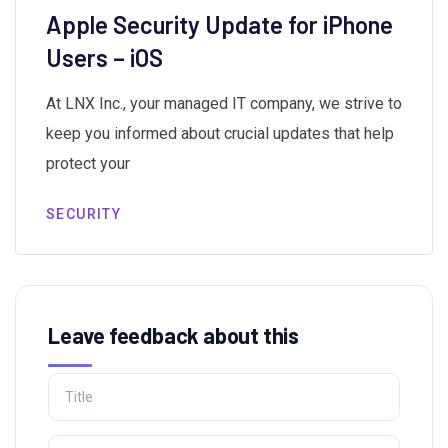
Apple Security Update for iPhone
Users – iOS
At LNX Inc., your managed IT company, we strive to
keep you informed about crucial updates that help
protect your
SECURITY
Leave feedback about this