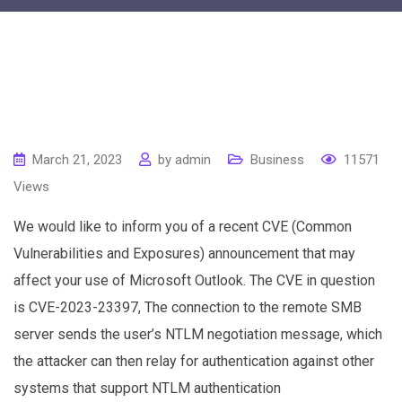
March 21, 2023
by
admin
Business
11571
Views
We would like to inform you of a recent CVE (Common
Vulnerabilities and Exposures) announcement that may
affect your use of Microsoft Outlook. The CVE in question
is CVE-2023-23397, The connection to the remote SMB
server sends the user’s NTLM negotiation message, which
the attacker can then relay for authentication against other
systems that support NTLM authentication