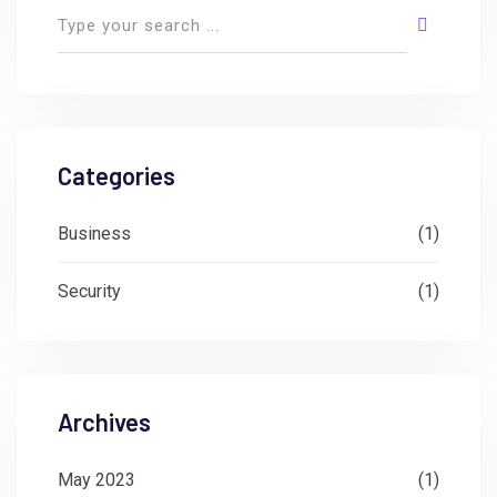
Categories
Business
(1)
Security
(1)
Archives
May 2023
(1)