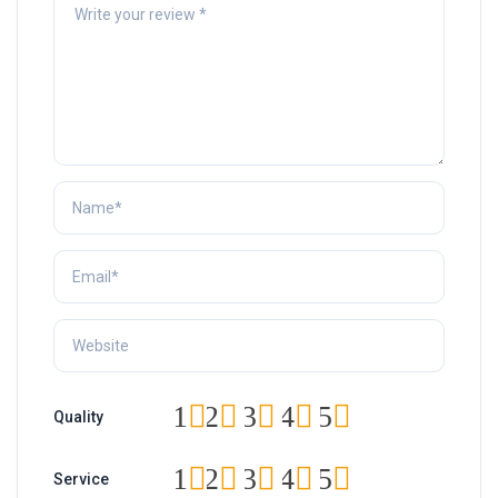
1
2
3
4
5
Quality
1
2
3
4
5
Service