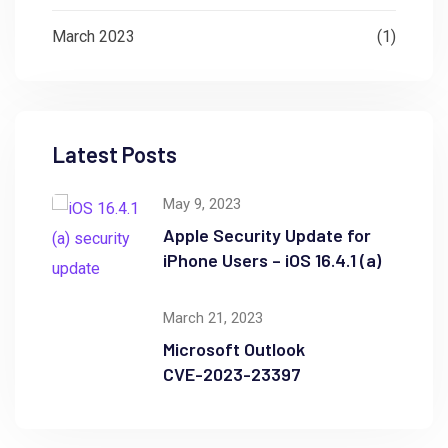
March 2023
(1)
Latest Posts
May 9, 2023
Apple Security Update for
iPhone Users – iOS 16.4.1 (a)
March 21, 2023
Microsoft Outlook
CVE-2023-23397