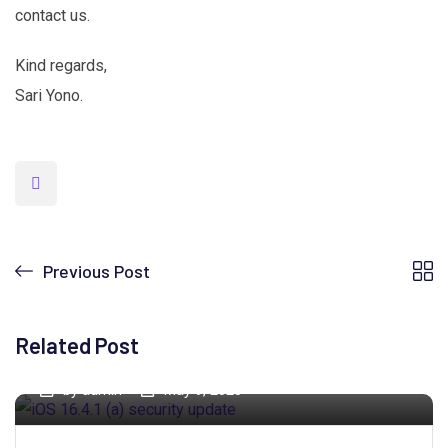
contact us.
Kind regards,
Sari Yono.
Previous Post
Related Post
by
admin
May 9, 2023