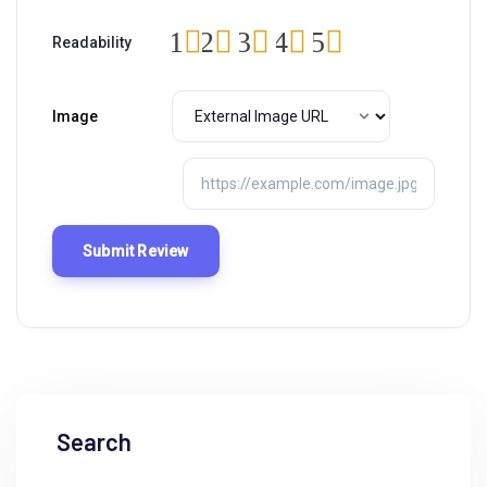
1
2
3
4
5
Readability
Image
Search