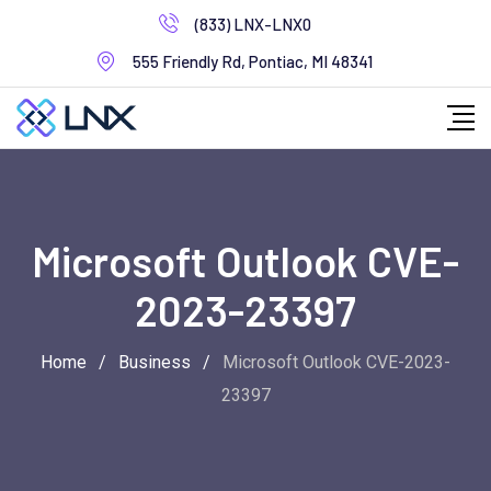
Skip
(833) LNX-LNX0
to
555 Friendly Rd, Pontiac, MI 48341
content
Microsoft Outlook CVE-
2023-23397
Home
/
Business
/
Microsoft Outlook CVE-2023-
23397