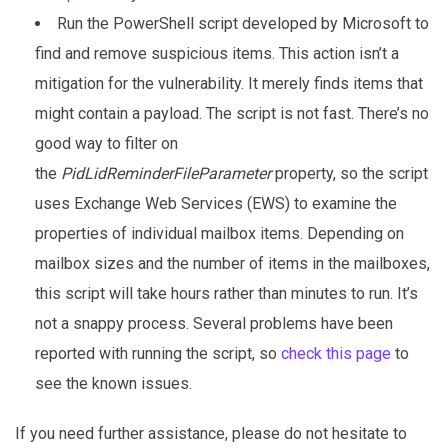
Run the PowerShell script developed by Microsoft to
find and remove suspicious items. This action isn’t a
mitigation for the vulnerability. It merely finds items that
might contain a payload. The script is not fast. There’s no
good way to filter on
the
PidLidReminderFileParameter
property, so the script
uses Exchange Web Services (EWS) to examine the
properties of individual mailbox items. Depending on
mailbox sizes and the number of items in the mailboxes,
this script will take hours rather than minutes to run. It’s
not a snappy process. Several problems have been
reported with running the script, so
check this page
to
see the known issues.
If you need further assistance, please do not hesitate to