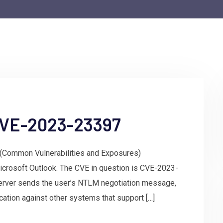
 CVE-2023-23397
E (Common Vulnerabilities and Exposures)
icrosoft Outlook. The CVE in question is CVE-2023-
erver sends the user’s NTLM negotiation message,
ication against other systems that support […]