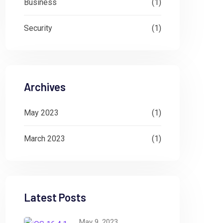
Business
(1)
Security
(1)
Archives
May 2023
(1)
March 2023
(1)
Latest Posts
May 9, 2023