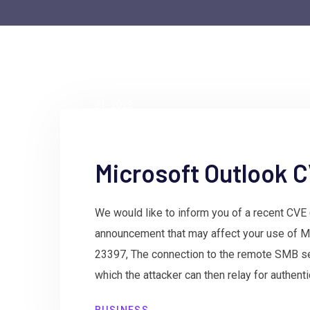
by
admin
March
21, 2023
Microsoft Outlook
We would like to inform you of a recent CV
announcement that may affect your use of M
23397, The connection to the remote SMB s
which the attacker can then relay for authent