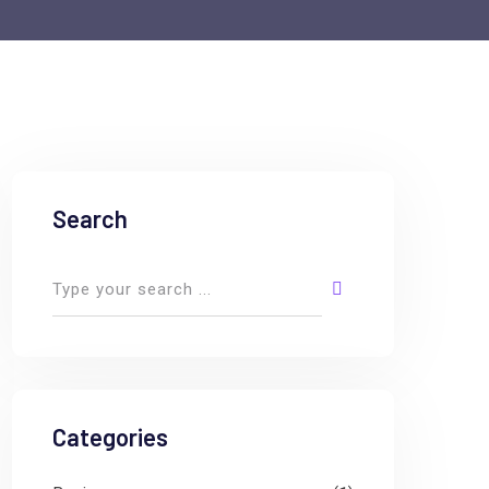
Search
Categories