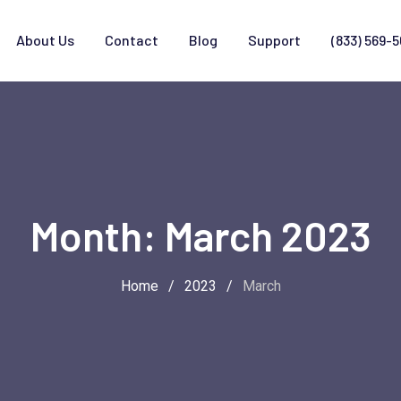
About Us
Contact
Blog
Support
(833) 569-
Month:
March 2023
Home
/
2023
/
March