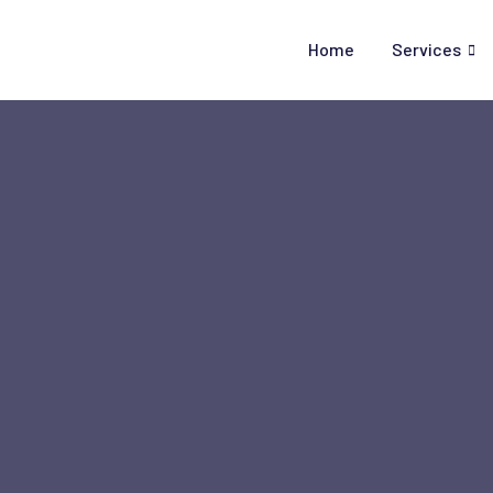
Skip
to
Home
Services
content