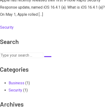
Apple has recently released their first iPhone Rapid Security
Response update, named iOS 16.4.1 (a). What is iOS 16.4.1 (a)?
On May 1, Apple rolled […]
Security
Search
Categories
Business
(1)
Security
(1)
Archives