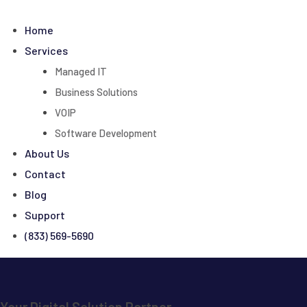
Skip
to
Home
content
Services
Managed IT
Business Solutions
VOIP
Software Development
About Us
Contact
Blog
Support
(833) 569-5690
Your Digital Solution Partner