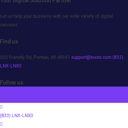
Let us help your business with our wide variety of digital
services.
Find us
555 Friendly Rd, Pontiac, MI 48341
support@lnxinc.com
(833)
LNX-LNX0
Follow us
(833) LNX-LNX0