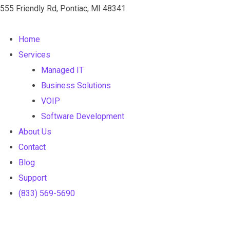
555 Friendly Rd, Pontiac, MI 48341
Home
Services
Managed IT
Business Solutions
VOIP
Software Development
About Us
Contact
Blog
Support
(833) 569-5690