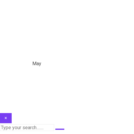
Month:
May 2023
Home
/
2023
/
May
×