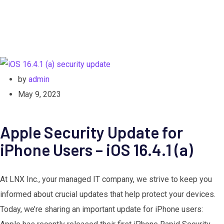
by
admin
May 9, 2023
Apple Security Update for
iPhone Users – iOS 16.4.1 (a)
At LNX Inc., your managed IT company, we strive to keep you
informed about crucial updates that help protect your devices.
Today, we’re sharing an important update for iPhone users: