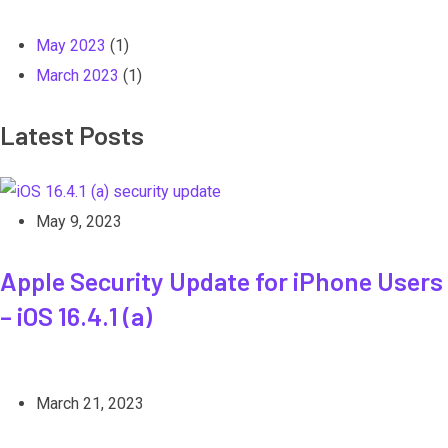
May 2023
(1)
March 2023
(1)
Latest Posts
May 9, 2023
Apple Security Update for iPhone Users
– iOS 16.4.1 (a)
March 21, 2023